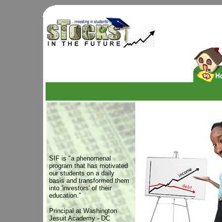
SIF is "a phenomenal
program that has motivated
our students on a daily
basis and transformed them
into 'investors' of their
education.”
Principal at Washington
Jesuit Academy - DC