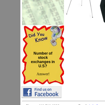
Number of
stock
exchanges in
U.S?
Answer!