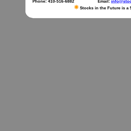
Phone: 410-516-6882
Email:
info@stoc
Stocks in the Future is a 