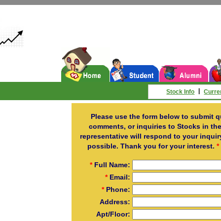
|
Stock Info
Curre
Please use the form below to submit q
comments, or inquiries to Stocks in the
representative will respond to your inqui
possible. Thank you for your interest.
*
*
Full Name:
*
Email:
*
Phone:
Address:
Apt/Floor: