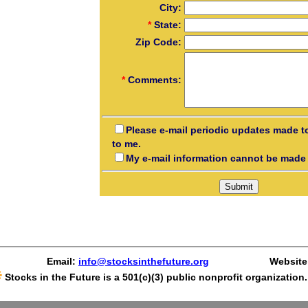
City:
*
State:
Zip Code:
*
Comments:
Please e-mail periodic updates made t
to me.
My e-mail information cannot be made 
Email:
info@stocksinthefuture.org
Website
Stocks in the Future is a 501(c)(3) public nonprofit organization