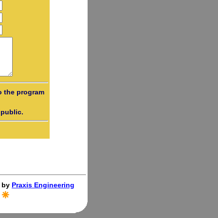
o the program
public.
 by
Praxis Engineering
.