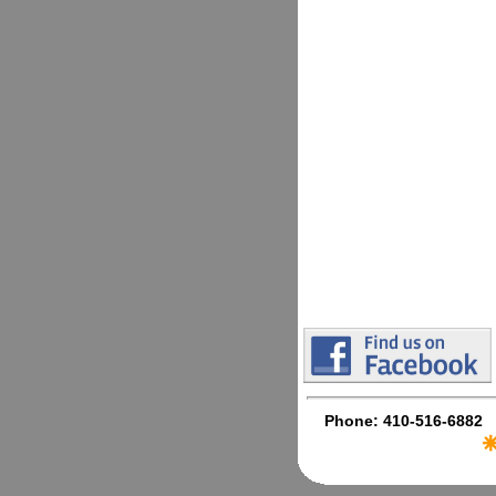
Phone: 410-516-6882