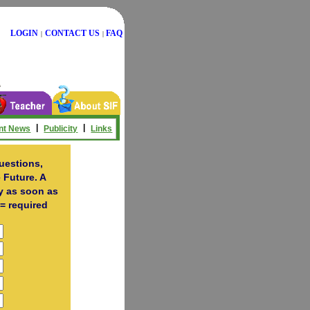
LOGIN
CONTACT US
FAQ
|
|
|
|
nt News
Publicity
Links
uestions,
 Future. A
ry as soon as
= required